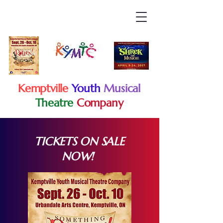
Kemptville
Youth
Musical
Theatre
Company
TICKETS ON SALE
NOW!