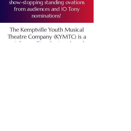
show-stopping standing ovations
from audiences and 10 Tony
nominations!
The Kemptville Youth Musical
Theatre Company (KYMTC) is a
not-for-profit, volunteer-based,
musical theatre group. Youth
from grade 7 to age 19 are
welcome to audition for, and
participate in, our musical
theatre productions, staged at
the
Urbandale Arts Centre
in the
North Grenville Municipal
Centre.
We usually perform
our
Main Show
in the spring. We
also offer a
Summer
Camp
program for children in
Grades 2-8, staging a show at