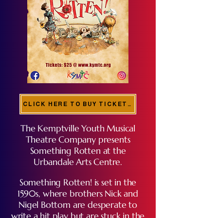
CLICK HERE TO BUY TICKETS!
The Kemptville Youth Musical
Theatre Company presents
Something Rotten at the
Urbandale Arts Centre.
Something Rotten! is set in the
1590s, where brothers Nick and
Nigel Bottom are desperate to
write a hit play but are stuck in the