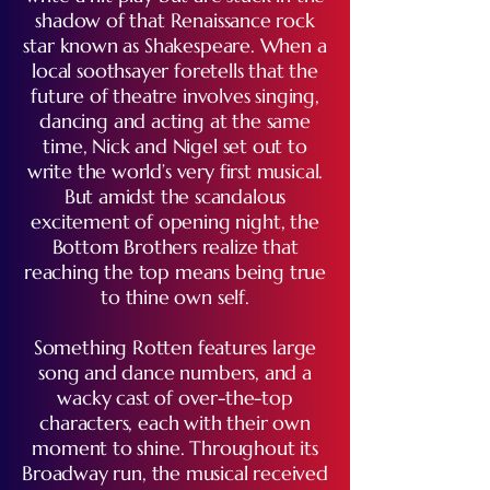
shadow of that Renaissance rock
star known as Shakespeare. When a
local soothsayer foretells that the
future of theatre involves singing,
dancing and acting at the same
time, Nick and Nigel set out to
write the world’s very first musical.
But amidst the scandalous
excitement of opening night, the
Bottom Brothers realize that
reaching the top means being true
to thine own self.
Something Rotten features large
song and dance numbers, and a
wacky cast of over-the-top
characters, each with their own
moment to shine. Throughout its
Broadway run, the musical received