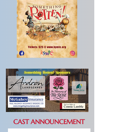
CAST ANNOUNCEMENT