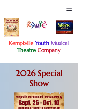
Kemptville
Youth
Musical
Theatre
Company
2026 Special
Show