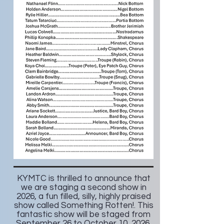
KYMTC is thrilled to announce that
we are staging a second show in
2026, a fun filled, silly, highly praised
show called Something Rotten!. This
fantastic show will be staged from
September 26 to October 10, 2026.