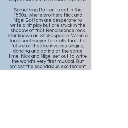
Something Rotten! is set in the
1590s, where brothers Nick and
Nigel Bottom are desperate to
write a hit play but are stuck in the
shadow of that Renaissance rock
star known as Shakespeare. When a
local soothsayer foretells that the
future of theatre involves singing,
dancing and acting at the same
time, Nick and Nigel set out to write
the world’s very first musical. But
amidst the scandalous excitement
of opening night, the Bottom
Brothers realize that reaching the
top means being true to thine own
self.
Something Rotten features large
song and dance numbers, and a
wacky cast of over-the-top
characters, each with their own
moment to shine. Throughout its
Broadway run, the musical received