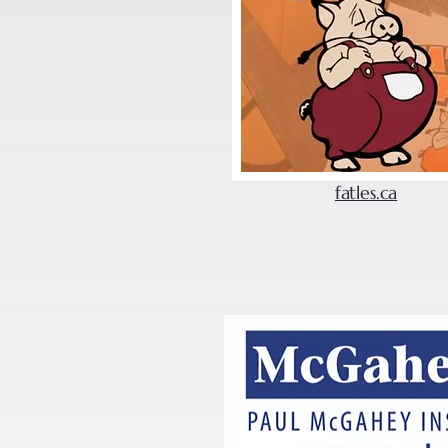
fatles.ca