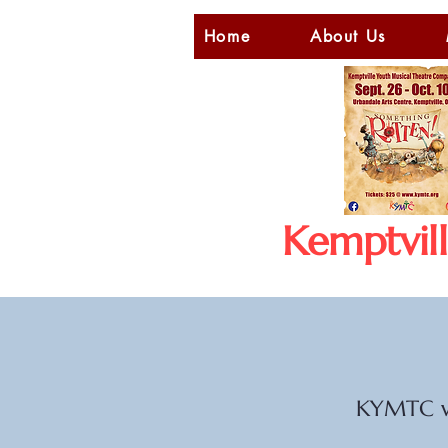
Home
About Us
Kemptvil
KYMTC wo