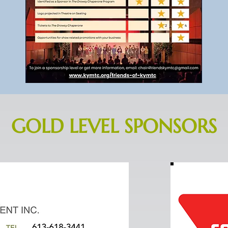
GOLD LEVEL SPONSORS