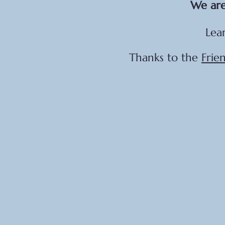
We are
Lea
Thanks to the
Frie