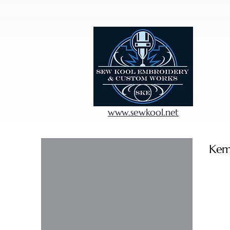
www.sewkool.net
Kem