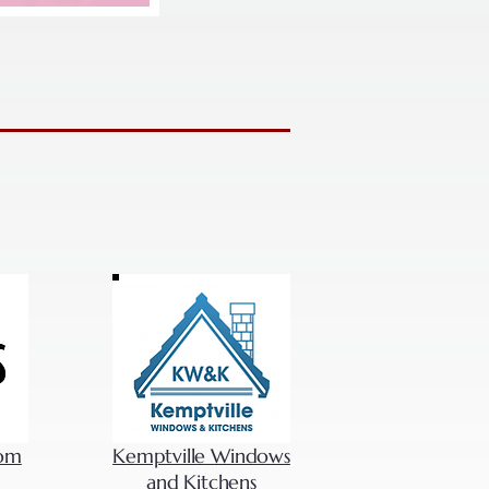
com
Kemptville Windows
and Kitchens