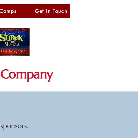
 Camps
Get in Touch
Company
sponsors.