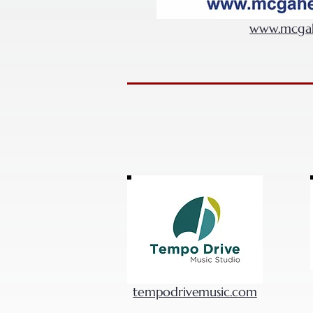
www.mcgah
tempodrivemusic.com