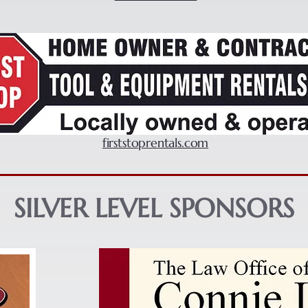
firststoprentals.com
SILVER LEVEL SPONSORS