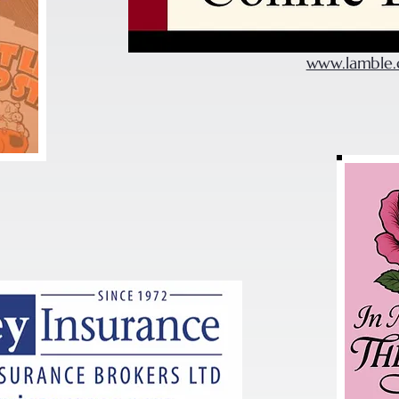
www.lamble.