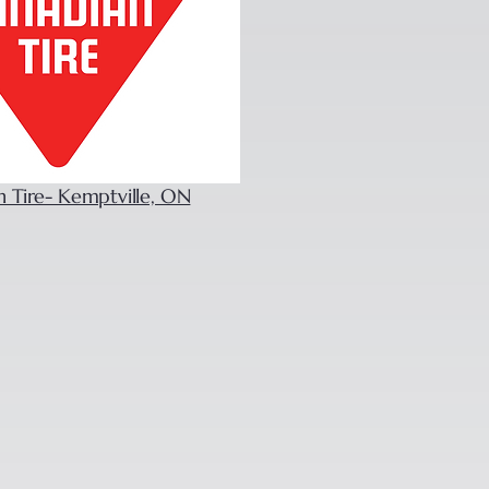
n Tire- Kemptville, ON