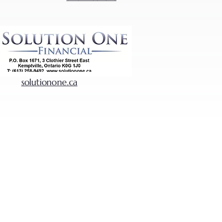
solutionone.ca