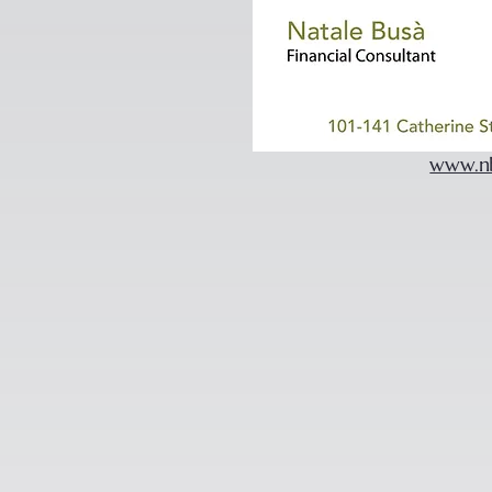
www.n