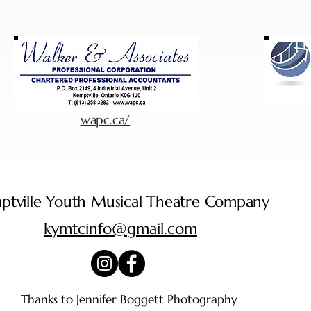
wapc.ca/
ptville Youth Musical Theatre Company
kymtcinfo@gmail.com
Thanks to Jennifer Boggett Photography