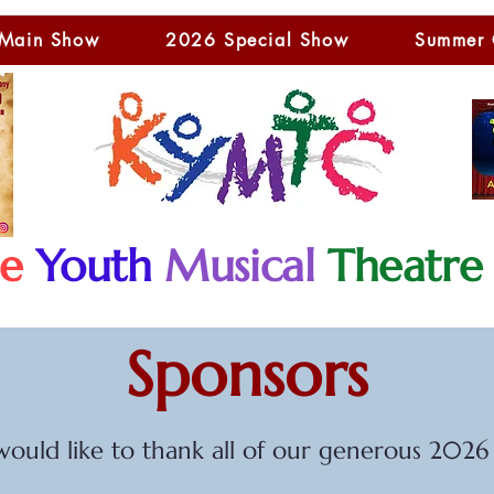
Main Show
2026 Special Show
Summer
le
Youth
Musical
Theatre
Sponsors
uld like to thank all of our generous 2026 