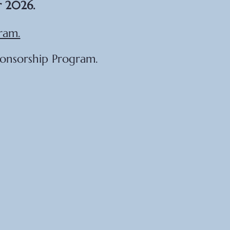
r 2026.
ram.
ponsorship Program.