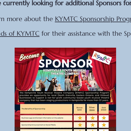
 currently looking for additional Sponsors fo
rn more about the
KYMTC Sponsorship Prog
nds of KYMTC
for their assistance with the S