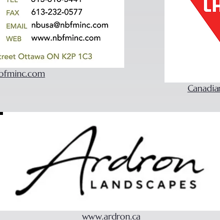
bfminc.com
Canadia
www.ardron.ca