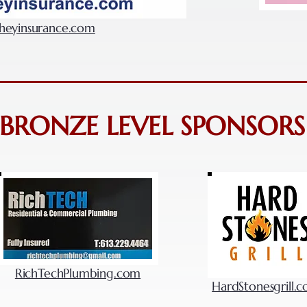
eyinsurance.com
BRONZE LEVEL SPONSORS
RichTechPlumbing.com
HardStonesgrill.