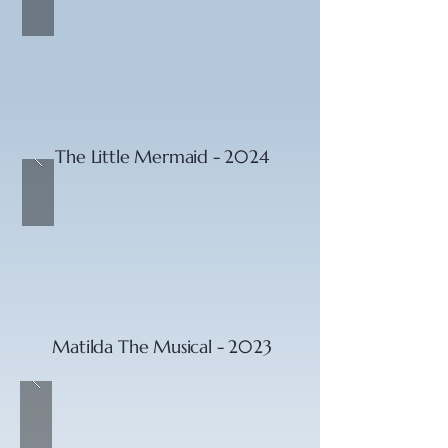
The Little Mermaid - 2024
Matilda The Musical - 2023