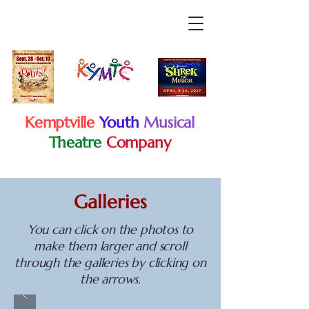
Kemptville
Youth
Musical
Theatre
Company
Galleries
You can click on the photos to
make them larger and scroll
through the galleries by clicking on
the arrows.