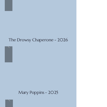
The Drowsy Chaperone - 2026
Mary Poppins - 2025