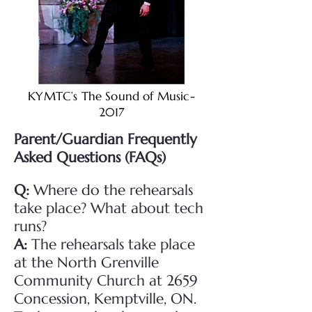
KYMTC’s The Sound of Music-
2017
Parent/Guardian Frequently
Asked Questions (FAQs)
Q:
Where do the rehearsals
take place? What about tech
runs?
A:
The rehearsals take place
at the North Grenville
Community Church at 2659
Concession, Kemptville, ON.