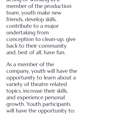
member of the production
team, youth make new
friends, develop skills,
contribute to a major
undertaking from
conception to clean-up, give
back to their community
and, best of all, have fun.
As a member of the
company, youth will have the
opportunity to learn about a
variety of theatre related
topics, increase their skills,
and experience personal
growth. Youth participants
will have the opportunity to: