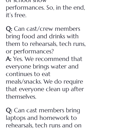
of school show
performances. So, in the end,
it’s free.
Q:
Can cast/crew members
bring food and drinks with
them to rehearsals, tech runs,
or performances?
A:
Yes. We recommend that
everyone brings water and
continues to eat
meals/snacks. We do require
that everyone clean up after
themselves.
Q:
Can cast members bring
laptops and homework to
rehearsals, tech runs and on