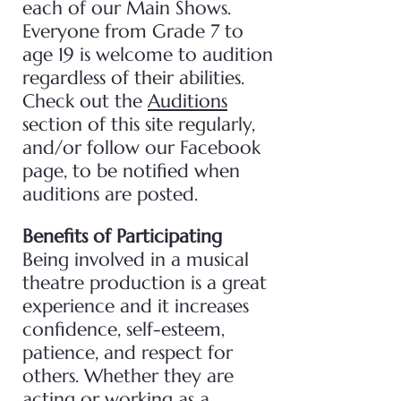
each of our Main Shows.
Everyone from Grade 7 to
age 19 is welcome to audition
regardless of their abilities.
Check out the
Auditions
section of this site regularly,
and/or follow our Facebook
page, to be notified when
auditions are posted.
Benefits of Participating
Being involved in a musical
theatre production is a great
experience and it increases
confidence, self-esteem,
patience, and respect for
others. Whether they are
acting or working as a