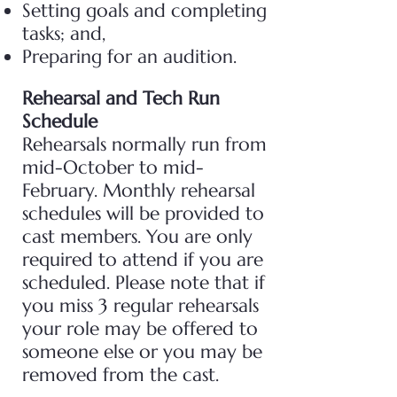
Setting goals and completing
tasks; and,
Preparing for an audition.
Rehearsal and Tech Run
Schedule
Rehearsals normally run from
mid-October to mid-
February. Monthly rehearsal
schedules will be provided to
cast members. You are only
required to attend if you are
scheduled. Please note that if
you miss 3 regular rehearsals
your role may be offered to
someone else or you may be
removed from the cast.