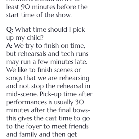
least 90 minutes before the
start time of the show.
Q:
What time should I pick
up my child?
A:
We try to finish on time,
but rehearsals and tech runs
may run a few minutes late.
We like to finish scenes or
songs that we are rehearsing
and not stop the rehearsal in
mid-scene. Pick-up time after
performances is usually 30
minutes after the final bows-
this gives the cast time to go
to the foyer to meet friends
and family and then get