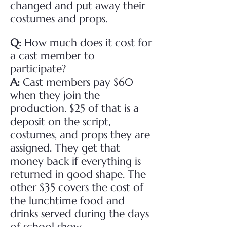
changed and put away their
costumes and props.
Q:
How much does it cost for
a cast member to
participate?
A:
Cast members pay $60
when they join the
production. $25 of that is a
deposit on the script,
costumes, and props they are
assigned. They get that
money back if everything is
returned in good shape. The
other $35 covers the cost of
the lunchtime food and
drinks served during the days