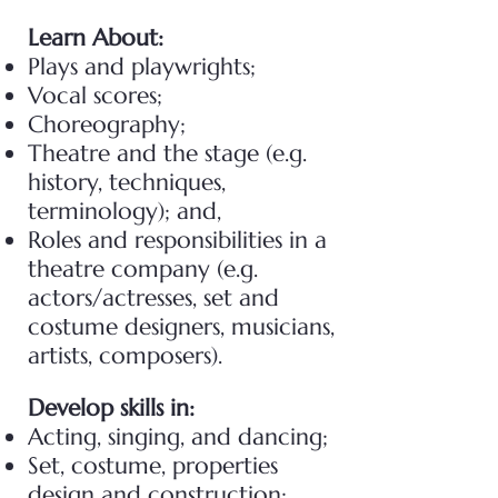
Learn About:
Plays and playwrights;
Vocal scores;
Choreography;
Theatre and the stage (e.g.
history, techniques,
terminology); and,
Roles and responsibilities in a
theatre company (e.g.
actors/actresses, set and
costume designers, musicians,
artists, composers).
Develop skills in:
Acting, singing, and dancing;
Set, costume, properties
design and construction;