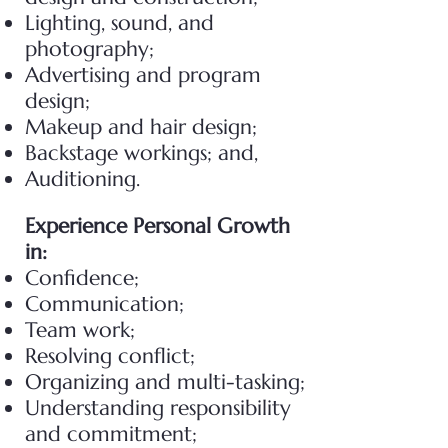
Lighting, sound, and
photography;
Advertising and program
design;
Makeup and hair design;
Backstage workings; and,
Auditioning.
Experience Personal Growth
in:
Confidence;
Communication;
Team work;
Resolving conflict;
Organizing and multi-tasking;
Understanding responsibility
and commitment;