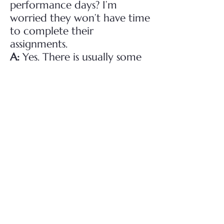
performance days? I’m
worried they won’t have time
to complete their
assignments.
A:
Yes. There is usually some
downtime during rehearsals
and tech runs, and time
before the pre-show routine
on performance nights, that
allows cast members the
opportunity to do
homework.
Q:
Can I come into the
church/theatre and watch
my son/daughter rehearse?
What about friends of the
cast members?