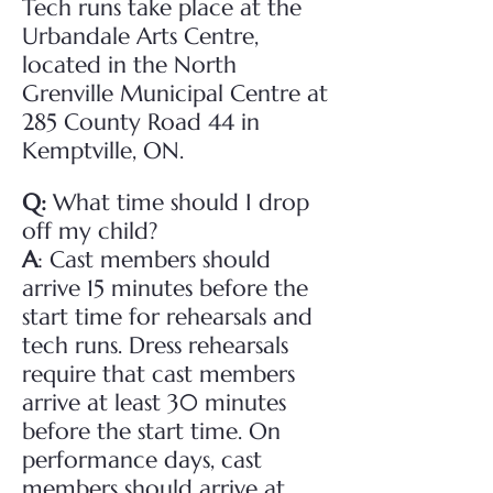
Tech runs take place at the
Urbandale Arts Centre,
located in the North
Grenville Municipal Centre at
285 County Road 44 in
Kemptville, ON.
Q:
What time should I drop
off my child?
A
: Cast members should
arrive 15 minutes before the
start time for rehearsals and
tech runs. Dress rehearsals
require that cast members
arrive at least 30 minutes
before the start time. On
performance days, cast
members should arrive at