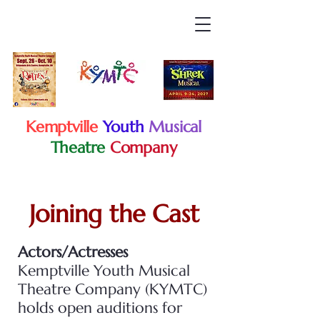
Kemptville
Youth
Musical
Theatre
Company
Joining the Cast
Actors/Actresses
Kemptville Youth Musical
Theatre Company (KYMTC)
holds open auditions for