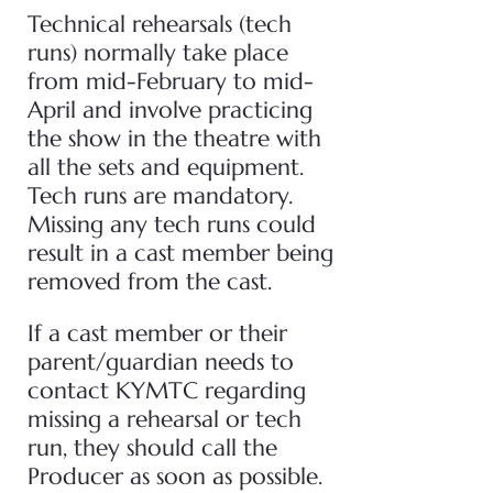
Technical rehearsals (tech
runs) normally take place
from mid-February to mid-
April and involve practicing
the show in the theatre with
all the sets and equipment.
Tech runs are mandatory.
Missing any tech runs could
result in a cast member being
removed from the cast.
If a cast member or their
parent/guardian needs to
contact KYMTC regarding
missing a rehearsal or tech
run, they should call the
Producer as soon as possible.