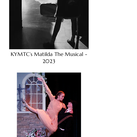
KYMTC’s Matilda The Musical -
2023