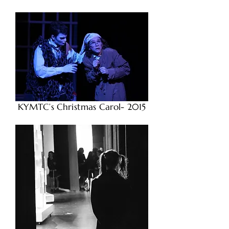
KYMTC’s Christmas Carol- 2015