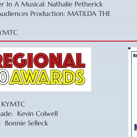
er In A Musical: Nathalie Petherick
 Audiences Production: MATILDA THE
KYMTC​
 – KYMTC
cade: Kevin Colwell
: Bonnie Selleck