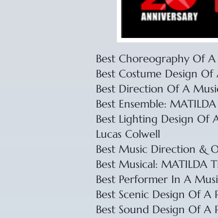
Best Choreography Of A 
​Best Costume Design Of 
​Best Direction Of A Musi
​Best Ensemble: MATIL
​Best Lighting Design Of 
Lucas Colwell
​Best Music Direction & 
​Best Musical: MATILD
​Best Performer In A Music
​Best Scenic Design Of A 
​Best Sound Design Of A 