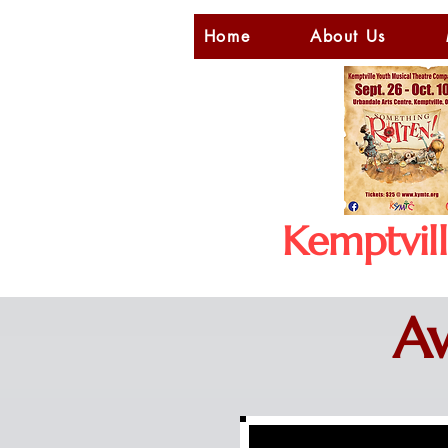
Home
About Us
Kemptvil
Aw