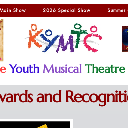
Main Show
2026 Special Show
Summer
le
Youth
Musical
Theatre
ards and Recognit