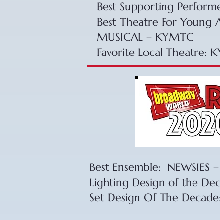
​Best Supporting Perform
​Best Theatre For Young
MUSICAL – KYMTC
Favorite Local Theatre: 
Best Ensemble: NEWSIES
Lighting Design of the De
Set Design Of The Decade