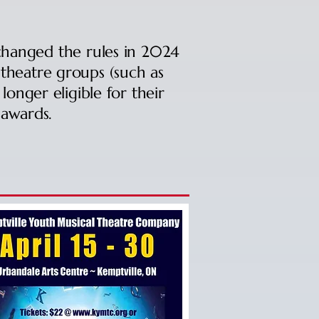
hanged the rules in 2024
theatre groups (such as
onger eligible for their
awards.