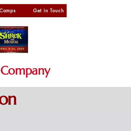
 Camps
Get in Touch
Company
ion